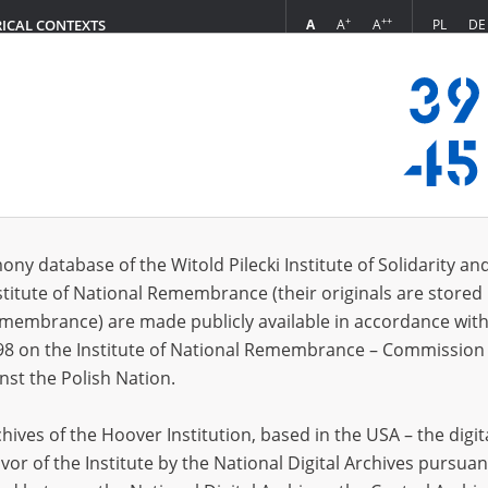
+
++
A
A
A
PL
DE
RICAL CONTEXTS
Login
s (309)
ony database of the Witold Pilecki Institute of Solidarity an
Sort by re
s per page
20
50
75
stitute of National Remembrance (their originals are stored 
Remembrance) are made publicly available in accordance with
98 on the Institute of National Remembrance – Commission 
nst the Polish Nation.
ives of the Hoover Institution, based in the USA – the digit
vor of the Institute by the National Digital Archives pursuan