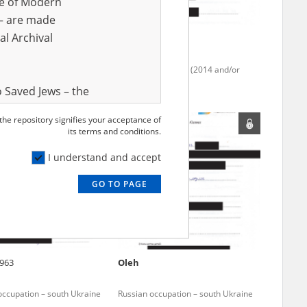
ve of Modern
r – are made
al Archival
4
Anonymous
occupation – south Ukraine
Fighting in Donbas (2014 and/or
2022)
 Saved Jews – the
and Valor
 the repository signifies your acceptance of
e – are made
its terms and conditions.
al Archival
I understand and accept
GO TO PAGE
rmy Museum and
l copies of the
ith the Act of 14
lish children on
963
Oleh
cords, the State
ecki Institute of
occupation – south Ukraine
Russian occupation – south Ukraine
l Resources and