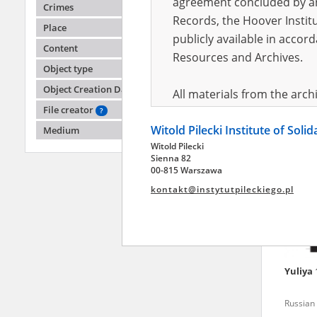
agreement concluded by and
Crimes
Records, the Hoover Institu
Place
publicly available in accor
Olena
Content
Resources and Archives.
Object type
Russian 
Object Creation Date
All materials from the arc
File creator
digital copies of which have
?
Witold Pilecki Institute of Soli
pursuant to an agreement 
Medium
Witold Pilecki
publicly available in accor
Sienna 82
Resources and Archives.
00-815 Warszawa
kontakt@instytutpileckiego.pl
On the basis of the agre
the The Witold Pilecki Insti
materials from the collect
July 1983 on the National 
Yuliya
the subject of the Second 
Archives in Kielce, and the
Russian 
Solidarity and Valor in acc