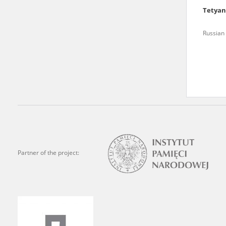
Tetya
We welcome all comments a
is of the utmost importanc
Russian 
events mentioned in these te
accurate, factual descripti
Partner of the project: