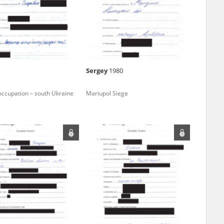
r of two
by minors only
Sergey
1980
ls of historical
occupation – south Ukraine
Mariupol Siege
h they were made,
human memory
ctions.
ablished the
3, we commenced
ocumenting Russian
sons, full access
stitute in Warsaw