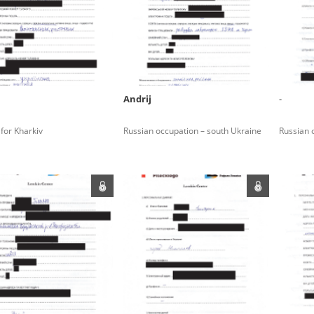
rowing experiences of Polish citizens – victims of the terro
 contain graphic details, and therefore should be accessed 
Andrij
-
 repository should be interpreted using the methods and too
 for Kharkiv
Russian occupation – south Ukraine
Russian 
the depositions were affected by the circumstances in whic
g intentions of interviewers and interviewees. Sometimes, 
all proceedings in which witnesses were heard ended in convi
ays after the Russian aggression – the Pilecki Institute est
 Documenting Russian Crimes in Ukraine. In February 202
 questionnaires, filmed accounts, photographs and films d
ilians in the “Chronicles of Terror” database. For safety rea
le only in the reading rooms of the Library of the Pilecki In
ecessary permissions.