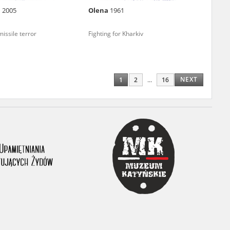
n
2005
Olena
1961
ony database. It
d the people and
issile terror
Fighting for Kharkiv
 ensure their
NEXT
1
2
...
16