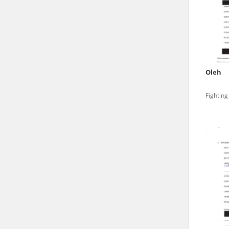
state archives in Poland.
The accounts record the har
totalitarian regimes. Many
under adult supervision.
Oleh
Documents available in the
Fighting
research. The contents of 
as well as by the differin
proved fallible, while not 
On 26 February 2022 – two d
Raphael Lemkin Center for
the regular publication of
crimes against Ukrainian civ
to these materials is possib
in Berlin after obtaining n