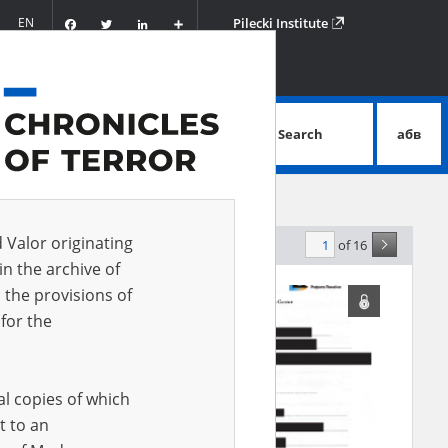
Facebook
Twitter
LinkedIn
Podziel
EN
Pilecki Institute
się
Search
абв
advanced search
d Valor originating
of 16
levance
in the archive of
 the provisions of
for the
al copies of which
t to an