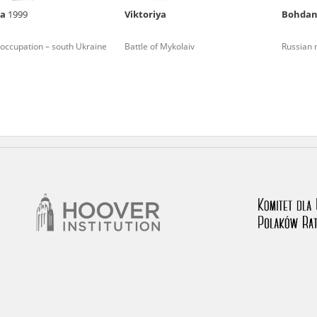
na
1999
Viktoriya
Bohda
nd remarks regarding the material published in our testim
e for us to obtain detailed information about witnesses an
occupation – south Ukraine
Battle of Mykolaiv
Russian m
stimonies, for only in this way will it be possible for us to
on. All remarks should be sent to the following address: