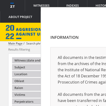
WITNESSES
INDEXES
HISTO
ABOUT PROJECT
INFORMATION
Main Page
Search phrase:
[Crimes = Robbery]
Results filtering
Search result
All documents in the testim
Testimonie
Witness (date and place of birth)
from the archives of the In
Subject
the Institute of National 
Location
the Act of 18 December 19
Oblast
Prosecution of Crimes agai
Raion
All documents from the arch
Victims
have been transferred in fa
Perpetrators