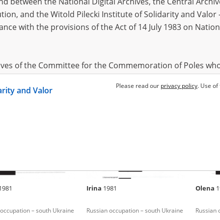
 between the National Digital Archives, the Central Archi
tion, and the Witold Pilecki Institute of Solidarity and Valo
dance with the provisions of the Act of 14 July 1983 on Nation
1989
Nina
1935
Alla
197
occupation – south Ukraine
Fighting for Kyiv
Russian 
hives of the Committee for the Commemoration of Poles who
 been obtained by the Witold Pilecki Institute of Solidarity 
Please read our
privacy policy
. Use of
darity and Valor
concluded by and between the Committee and the Institut
dance with the provisions of the Act of 14 July 1983 on Nation
ement between the Katyn Museum – branch of the Polish A
tute of Solidarity and Valor, the Institute has acquired digita
ion of the Museum, which are made available in accordance w
Archival Resources and Archives. Compositions written by Po
1981
Irina
1981
Olena
1
World War from the collections of the Archives of Modern Re
 State Archives in Radom are made available by the Witold Pil
occupation – south Ukraine
Russian occupation – south Ukraine
Russian 
ordance with the Act of 14 July 1983 on the National Archiva