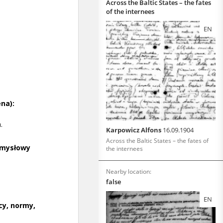
Across the Baltic States – the fates
of the internees
EN
Karpowicz Alfons
16.09.1904
Across the Baltic States – the fates of
the internees
Nearby location:
false
EN