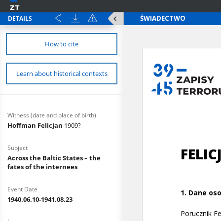
DETAILS
How to cite
Learn about historical contexts
Witness (date and place of birth)
Hoffman Felicjan
1909?
Subject
Across the Baltic States – the
fates of the internees
Event Date
1940.06.10-1941.08.23