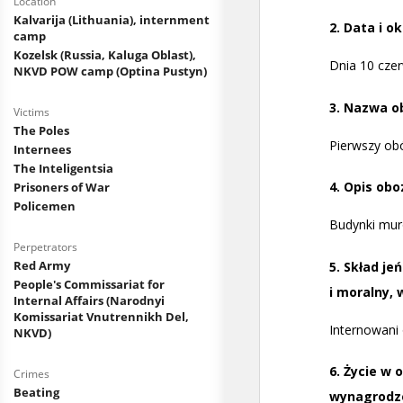
Location
Kalvarija (Lithuania), internment
camp
Kozelsk (Russia, Kaluga Oblast),
NKVD POW camp (Optina Pustyn)
Victims
The Poles
Internees
The Inteligentsia
Prisoners of War
Policemen
Perpetrators
Red Army
People's Commissariat for
Internal Affairs (Narodnyi
Komissariat Vnutrennikh Del,
NKVD)
Crimes
Beating