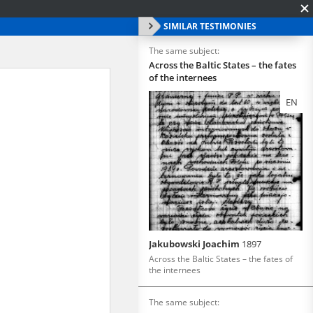
SIMILAR TESTIMONIES
The same subject:
Across the Baltic States – the fates
of the internees
EN
Jakubowski Joachim
1897
Across the Baltic States – the fates of
the internees
The same subject: