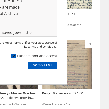
ve of Modern
r – are made
al Archival
ka Janina
26.11.1906
Niewiarowska Halina
xecutions in Warsaw
The city condemned to death
 Saved Jews – the
and Valor
 the repository signifies your acceptance of
EN
EN
e – are made
its terms and conditions.
al Archival
I understand and accept
GO TO PAGE
rmy Museum and
l copies of the
ith the Act of 14
lish children on
 Henryk Marian Wacław
Piegat Stanisław
26.09.1891
cords, the State
22, Popielewo (now in
ecki Institute of
xecutions in Warsaw
Wawer Massacre '39
l Resources and