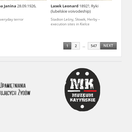
ba Janina
28.09.1926,
Lasek Leonard
1892?, Ryki
ony database. It
(lubelskie voivodeship)
d the people and
everyday terror
Stadion Leśny, Słowik, Herby –
execution sites in Kielce
 ensure their
NEXT
1
2
...
547