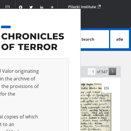
Facebook
Twitter
LinkedIn
Podziel
EN
Pilecki Institute
się
Search
абв
advanced search
d Valor originating
of 547
evance
in the archive of
 the provisions of
EN
EN
for the
al copies of which
t to an