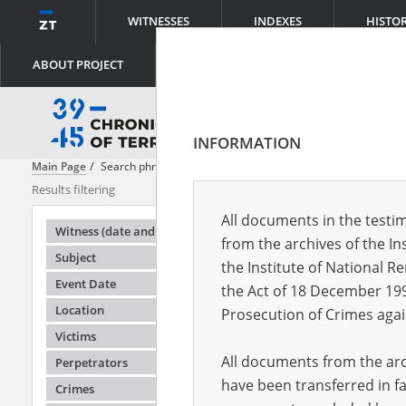
WITNESSES
INDEXES
HISTO
ABOUT PROJECT
INFORMATION
Main Page
Search phrase:
[Victims = Polacy]
Results filtering
Search result
All documents in the testim
Testimonie
Witness (date and place of birth)
from the archives of the In
Subject
the Institute of National 
Event Date
the Act of 18 December 19
Location
Prosecution of Crimes agai
Victims
All documents from the arch
Perpetrators
have been transferred in fa
Crimes