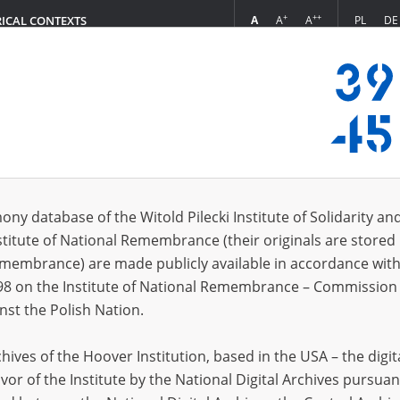
+
++
A
A
A
PL
DE
RICAL CONTEXTS
Login
s (10939)
ony database of the Witold Pilecki Institute of Solidarity an
Sort by rel
s per page
20
50
75
stitute of National Remembrance (their originals are stored 
Remembrance) are made publicly available in accordance with
EN
EN
98 on the Institute of National Remembrance – Commission 
nst the Polish Nation.
ives of the Hoover Institution, based in the USA – the digit
vor of the Institute by the National Digital Archives pursuan