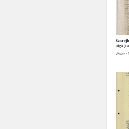
state archives in Poland.
The accounts record the har
totalitarian regimes. Many
under adult supervision.
Szarej
Riga (La
Documents available in the
Wawer M
research. The contents of 
as well as by the differin
proved fallible, while not 
On 26 February 2022 – two d
Raphael Lemkin Center for
the regular publication of
crimes against Ukrainian civ
to these materials is possib
in Berlin after obtaining n