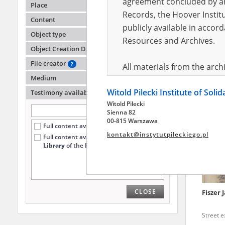
agreement concluded by and
Place
Records, the Hoover Institu
Content
publicly available in accor
Ambroż
Object type
Helen
Resources and Archives.
Ukraine
Object Creation Date
Street 
File creator
?
All materials from the arc
Medium
digital copies of which have
Witold Pilecki Institute of Soli
pursuant to an agreement 
Testimony availability
?
Witold Pilecki
publicly available in accor
Sienna 82
Resources and Archives.
00-815 Warszawa
Full content available online (8641)
kontakt@instytutpileckiego.pl
Full content available
only at the
On the basis of the agre
Library
of the Pilecki Institute (2291)
the The Witold Pilecki Insti
materials from the collect
July 1983 on the National 
CLOSE
Fiszer 
the subject of the Second 
Archives in Kielce, and the
Street 
Solidarity and Valor in acc