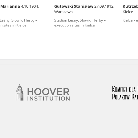
a Marianna
4.10.1904,
Gutowski Stanisław
27.09.1912,
Kutrze
nd remarks regarding the material published in our testim
Warszawa
Kielce
e for us to obtain detailed information about witnesses an
Leśny, Słowik, Herby –
Stadion Leśny, Słowik, Herby –
Kielce - 
n sites in Kielce
execution sites in Kielce
stimonies, for only in this way will it be possible for us to
on. All remarks should be sent to the following address: