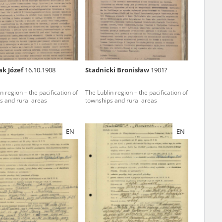
r of two
by minors only
ak Józef
16.10.1908
Stadnicki Bronisław
1901?
ls of historical
n region – the pacification of
The Lublin region – the pacification of
h they were made,
s and rural areas
townships and rural areas
human memory
ctions.
EN
EN
ablished the
3, we commenced
ocumenting Russian
sons, full access
stitute in Warsaw