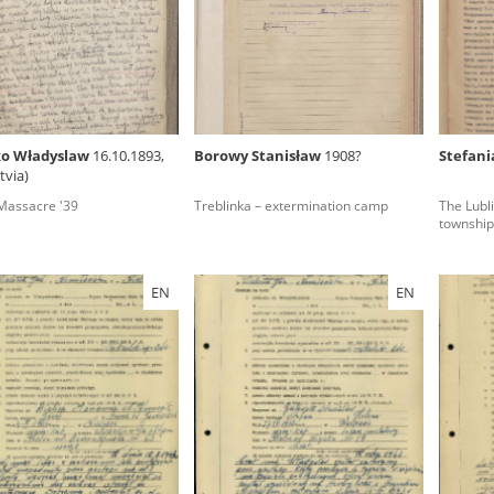
rowing experiences of Polish citizens – victims of the terro
 contain graphic details, and therefore should be accessed 
ko Władyslaw
16.10.1893,
Borowy Stanisław
1908?
Stefani
tvia)
 repository should be interpreted using the methods and too
assacre '39
Treblinka – extermination camp
The Lubli
the depositions were affected by the circumstances in whic
township
g intentions of interviewers and interviewees. Sometimes, 
all proceedings in which witnesses were heard ended in convi
EN
EN
ays after the Russian aggression – the Pilecki Institute est
 Documenting Russian Crimes in Ukraine. In February 202
 questionnaires, filmed accounts, photographs and films d
ilians in the “Chronicles of Terror” database. For safety rea
le only in the reading rooms of the Library of the Pilecki In
ecessary permissions.