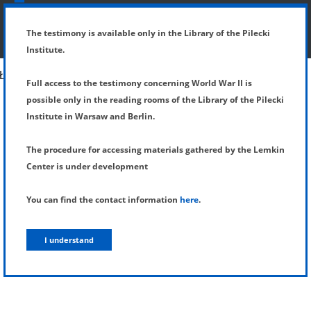
SHOW MENU
DETAILS OF TESTIMONY
The testimony is available only in the Library of the Pilecki
Institute.
Full access to the testimony concerning World War II is
possible only in the reading rooms of the Library of the Pilecki
Institute in Warsaw and Berlin.
The procedure for accessing materials gathered by the Lemkin
Center is under development
You can find the contact information
here
.
I understand