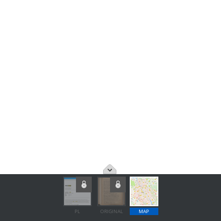
PL
ORIGINAL
MAP