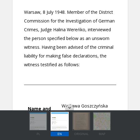
PL
EN
ORIGINAL
MAP