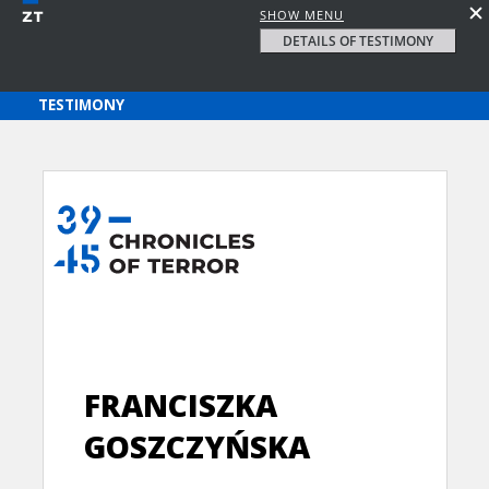
SHOW MENU
DETAILS OF TESTIMONY