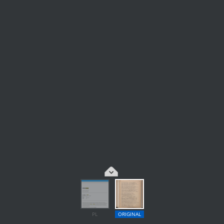
PL
ORIGINAL