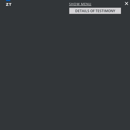
SHOW MENU
DETAILS OF TESTIMONY