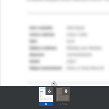
PL
ORIGINAL