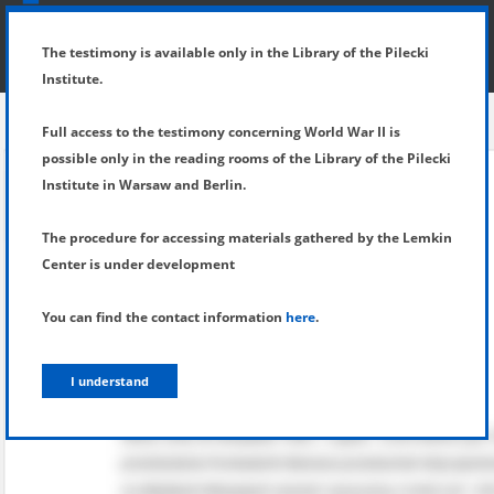
SHOW MENU
DETAILS OF TESTIMONY
The testimony is available only in the Library of the Pilecki
Institute.
Full access to the testimony concerning World War II is
possible only in the reading rooms of the Library of the Pilecki
Institute in Warsaw and Berlin.
The procedure for accessing materials gathered by the Lemkin
Center is under development
You can find the contact information
here
.
I understand