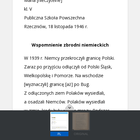
PL
ORIGINAL