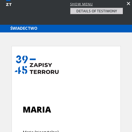
SHOW MENU
DETAILS OF TESTIMONY