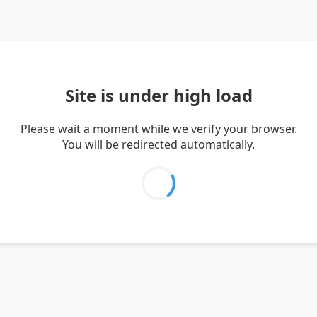
Site is under high load
Please wait a moment while we verify your browser.
You will be redirected automatically.