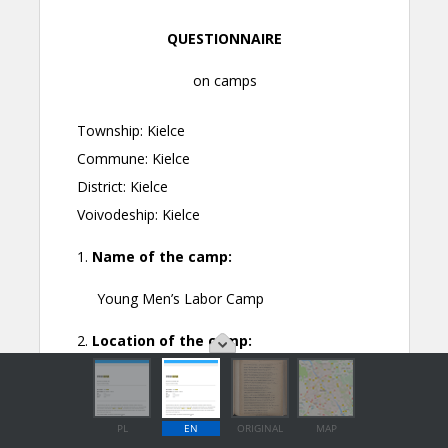
PL
EN
ORIGINAL
MAP