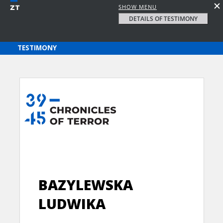
SHOW MENU
DETAILS OF TESTIMONY