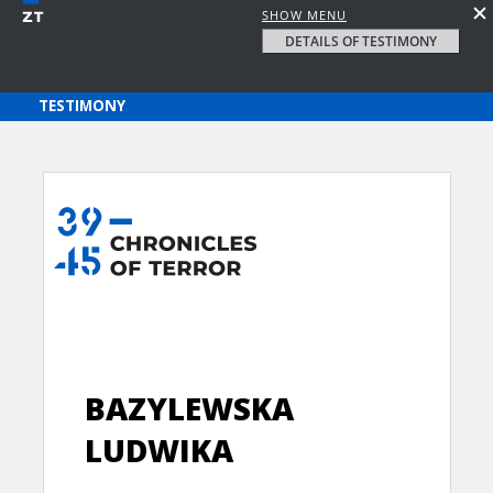
SHOW MENU
DETAILS OF TESTIMONY