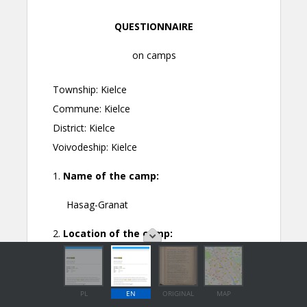
PL
EN
ORIGINAL
MAP