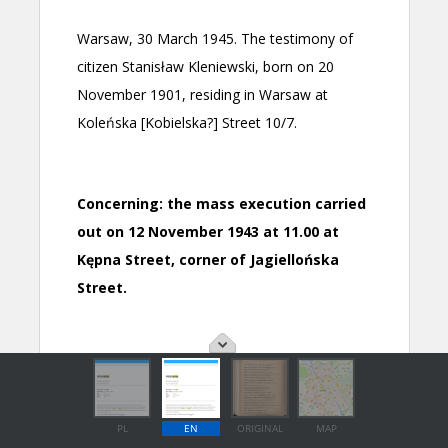
PL
EN
ORIGINAL
MAP