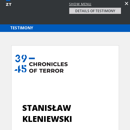
SHOW MENU
DETAILS OF TESTIMONY