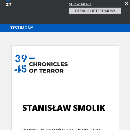
SHOW MENU
DETAILS OF TESTIMONY