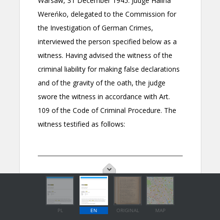
PL
EN
ORIGINAL
MAP