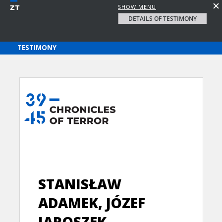
SHOW MENU
DETAILS OF TESTIMONY