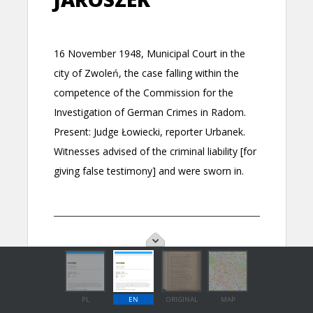
PL
EN
ORIGINAL
MAP