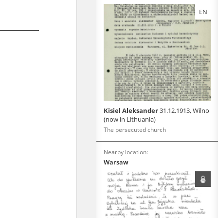
EN
Kisiel Aleksander
31.12.1913, Wilno
(now in Lithuania)
The persecuted church
Nearby location:
Warsaw