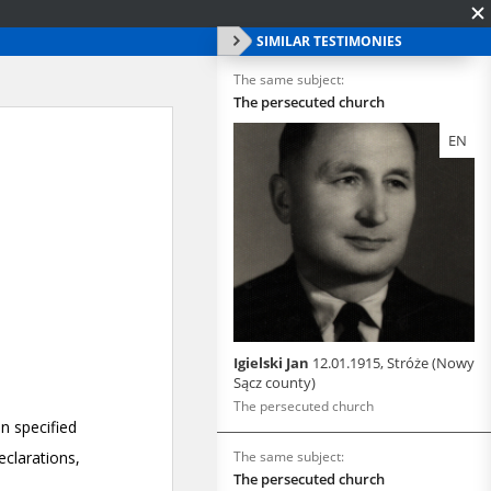
SIMILAR TESTIMONIES
The same subject:
The persecuted church
EN
Igielski Jan
12.01.1915, Stróże (Nowy
Sącz county)
The persecuted church
The same subject:
The persecuted church