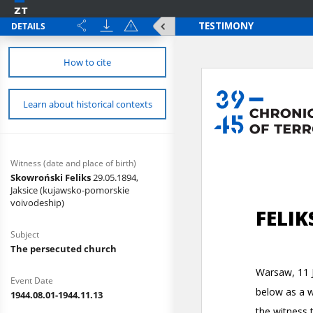
DETAILS
How to cite
Learn about historical contexts
Witness (date and place of birth)
Skowroński Feliks
29.05.1894,
Jaksice (kujawsko-pomorskie
voivodeship)
Subject
The persecuted church
Event Date
1944.08.01-1944.11.13