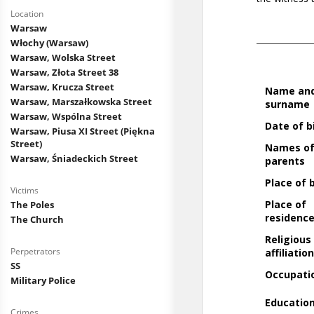
Location
Warsaw
Włochy (Warsaw)
Warsaw, Wolska Street
Warsaw, Złota Street 38
Warsaw, Krucza Street
Warsaw, Marszałkowska Street
Warsaw, Wspólna Street
Warsaw, Piusa XI Street (Piękna
Street)
Warsaw, Śniadeckich Street
Victims
The Poles
The Church
Perpetrators
SS
Military Police
Crimes