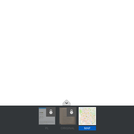
PL
ORIGINAL
MAP