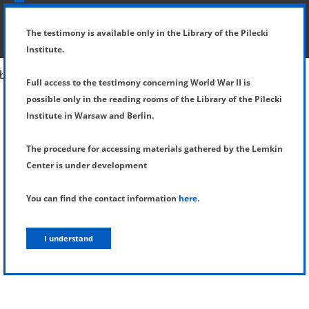
SHOW MENU
DETAILS OF TESTIMONY
The testimony is available only in the Library of the Pilecki
Institute.
Full access to the testimony concerning World War II is
possible only in the reading rooms of the Library of the Pilecki
Institute in Warsaw and Berlin.
The procedure for accessing materials gathered by the Lemkin
Center is under development
You can find the contact information
here
.
I understand