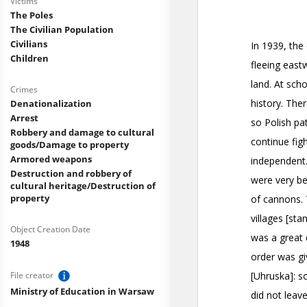
Victims
The Poles
The Civilian Population
Civilians
Children
Crimes
Denationalization
Arrest
Robbery and damage to cultural
goods/Damage to property
Armored weapons
Destruction and robbery of
cultural heritage/Destruction of
property
Object Creation Date
1948
File creator
Ministry of Education in Warsaw