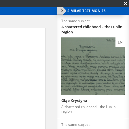
SIMILAR TESTIMONIES
The same subject:
A shattered childhood – the Lublin
region
EN
Głąb Krystyna
A shattered childhood – the Lublin
region
The same subject: