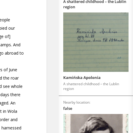
A shattered childhood – the Lublin
region
Kamińska Apolonia
A shattered childhood – the Lublin
region
Nearby location:
false