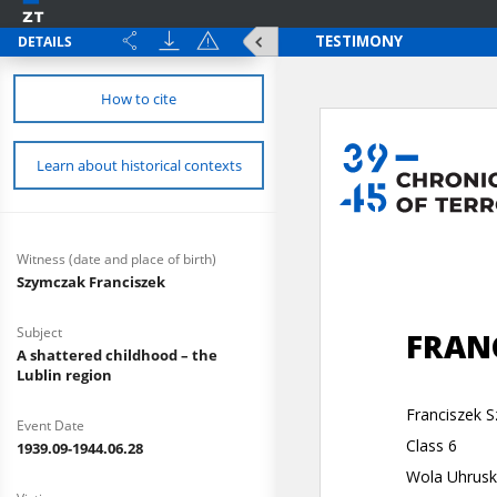
DETAILS
How to cite
Learn about historical contexts
Witness (date and place of birth)
Szymczak Franciszek
Subject
A shattered childhood – the
Lublin region
Event Date
1939.09-1944.06.28