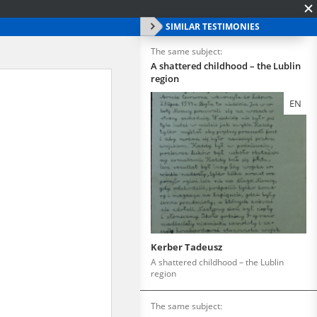
SIMILAR TESTIMONIES
The same subject:
A shattered childhood – the Lublin
region
EN
Kerber Tadeusz
A shattered childhood – the Lublin
region
The same subject: