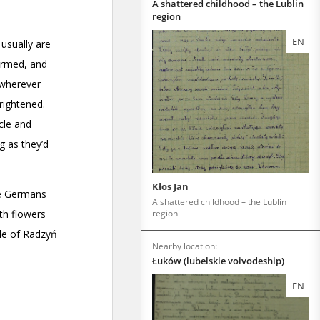
A shattered childhood – the Lublin
region
EN
Kłos Jan
A shattered childhood – the Lublin
region
Nearby location:
Łuków (lubelskie voivodeship)
EN