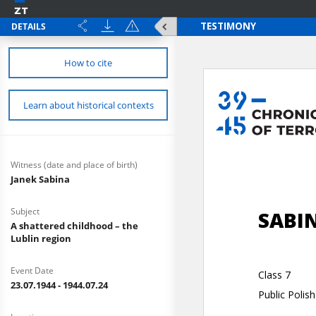
DETAILS
How to cite
Learn about historical contexts
Witness (date and place of birth)
Janek Sabina
Subject
A shattered childhood – the
Lublin region
Event Date
23.07.1944 - 1944.07.24