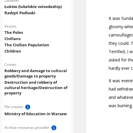
Location
Łuków (lubelskie voivodeship)
Radzyń Podlaski
Victims
The Poles
Civilians
The Civilian Population
Children
Crimes
Robbery and damage to cultural
goods/Damage to property
Destruction and robbery of
cultural heritage/Destruction of
property
File creator
Ministry of Education in Warsaw
Archive resources provider