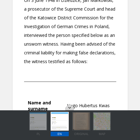
PL
EN
ORIGINAL
MAP