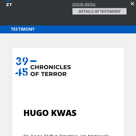
SHOW MENU
DETAILS OF TESTIMONY