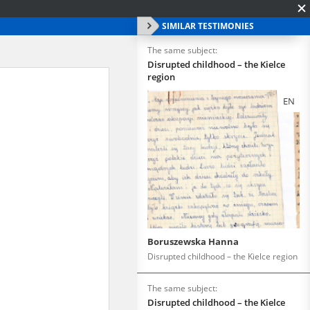
SIMILAR TESTIMONIES
The same subject:
Disrupted childhood – the Kielce
region
EN
Boruszewska Hanna
Disrupted childhood – the Kielce region
The same subject:
Disrupted childhood – the Kielce