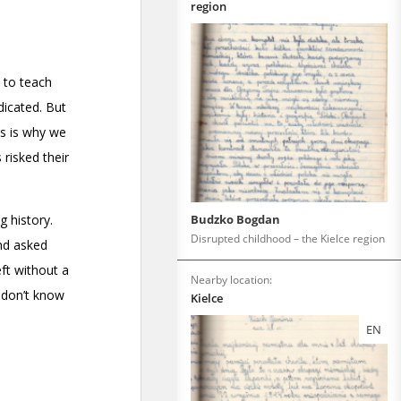
region
Budzko Bogdan
Disrupted childhood – the Kielce region
Nearby location:
Kielce
EN