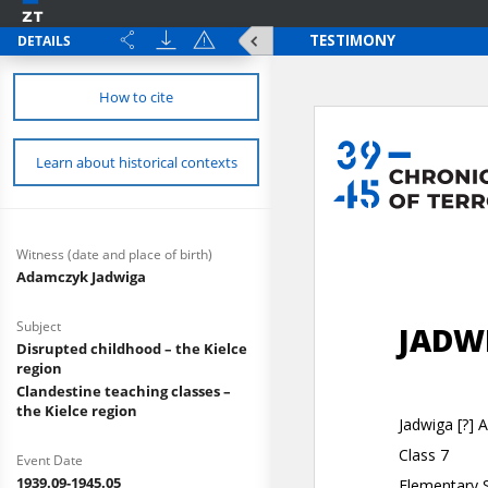
DETAILS
How to cite
Learn about historical contexts
Witness (date and place of birth)
Adamczyk Jadwiga
Subject
Disrupted childhood – the Kielce
region
Clandestine teaching classes –
the Kielce region
Event Date
1939.09-1945.05