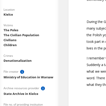
Location
Kielce
Victims
The Poles
The Civilian Population
Civilians
Children
Crimes
Denationalization
File creator
Ministry of Education in Warsaw
Archive resources provider
State Archive in Kielce
File no. of providing institution