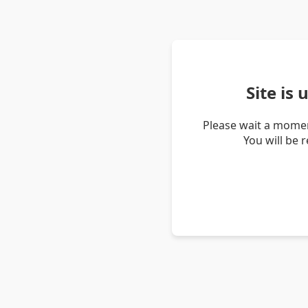
Site is
Please wait a momen
You will be 