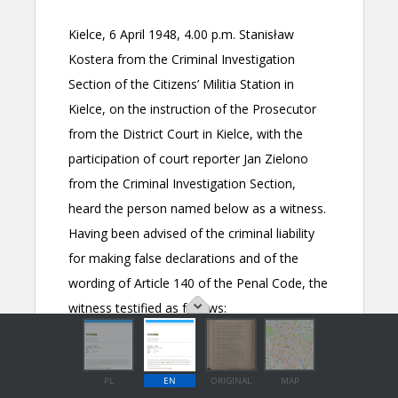
PL
EN
ORIGINAL
MAP