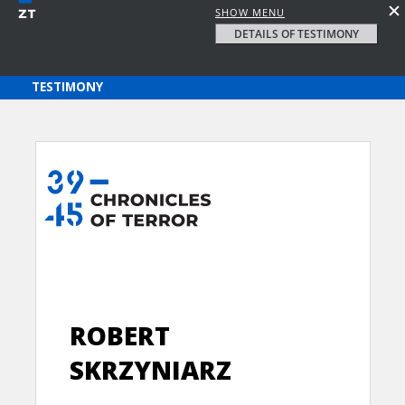
SHOW MENU
DETAILS OF TESTIMONY