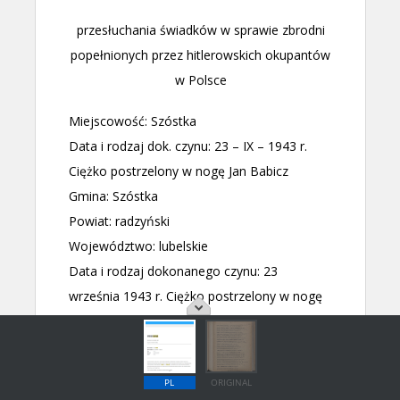
PL
ORIGINAL