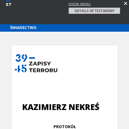
SHOW MENU
DETAILS OF TESTIMONY