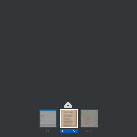
PL
ORIGINAL
MAP