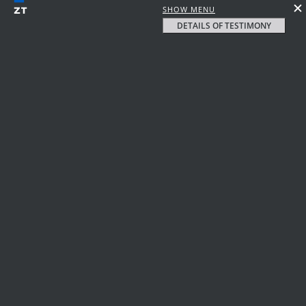
SHOW MENU
DETAILS OF TESTIMONY