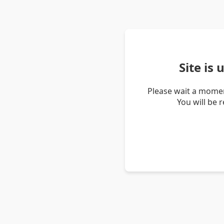
Site is
Please wait a momen
You will be 