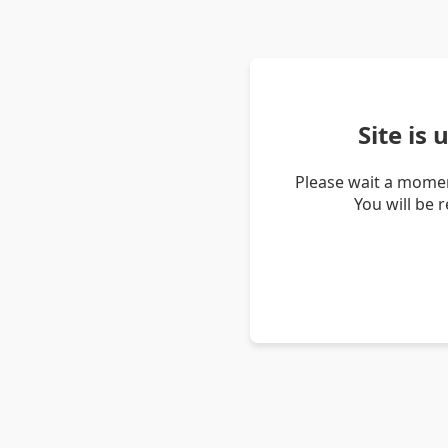
Site is
Please wait a momen
You will be 