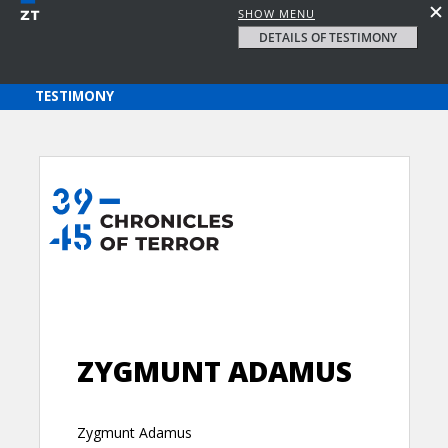
SHOW MENU
DETAILS OF TESTIMONY