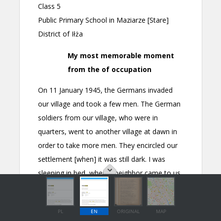
PL
EN
ORIGINAL
MAP