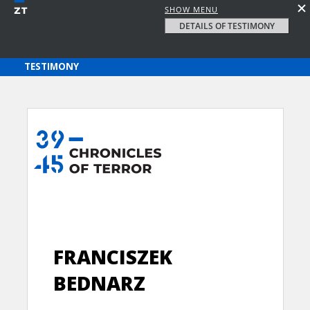
SHOW MENU
DETAILS OF TESTIMONY