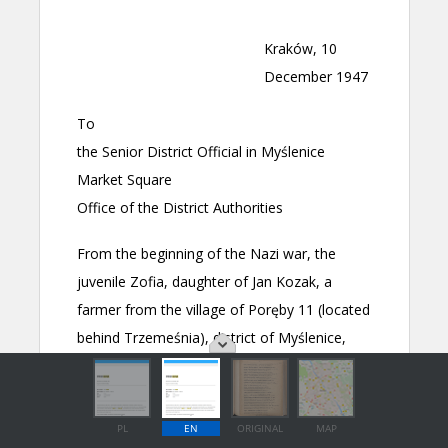
PL
EN
ORIGINAL
MAP