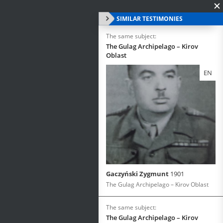
SIMILAR TESTIMONIES
The same subject:
The Gulag Archipelago – Kirov
Oblast
EN
Gaczyński Zygmunt
1901
The Gulag Archipelago – Kirov Oblast
The same subject:
The Gulag Archipelago – Kirov