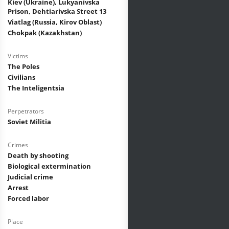
Kiev (Ukraine), Lukyanivska
Prison, Dehtiarivska Street 13
Viatlag (Russia, Kirov Oblast)
Chokpak (Kazakhstan)
Victims
The Poles
Civilians
The Inteligentsia
Perpetrators
Soviet Militia
Crimes
Death by shooting
Biological extermination
Judicial crime
Arrest
Forced labor
Place