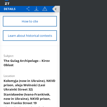
DETAILS
How to cite
Learn about historical contexts
Subject
The Gulag Archipelago – Kirov
Oblast
Location
Kołomyja (now in Ukraine), NKVD
prison, aleja Wolności (Lesi
Ukrainki Street 32)
Stanisławów (Ivano-Frankivsk,
now in Ukraine), NKVD prison,
Ivan Franko Street 19