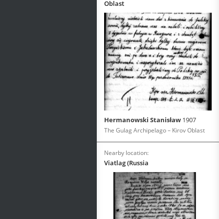
Oblast
Hermanowski Stanisław
1907
The Gulag Archipelago – Kirov Oblast
Nearby location:
Viatlag (Russia