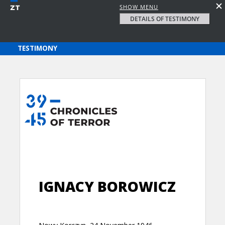
SHOW MENU
DETAILS OF TESTIMONY