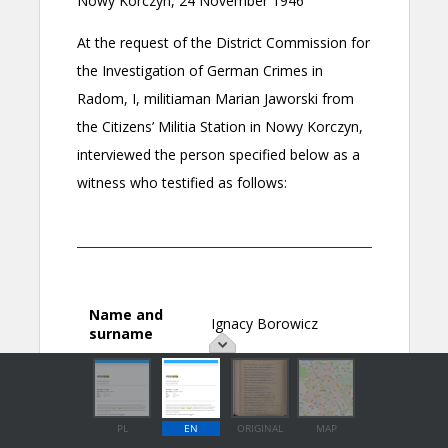
PL
EN
ORIGINAL
MAP