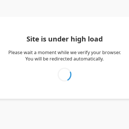
Site is under high load
Please wait a moment while we verify your browser.
You will be redirected automatically.