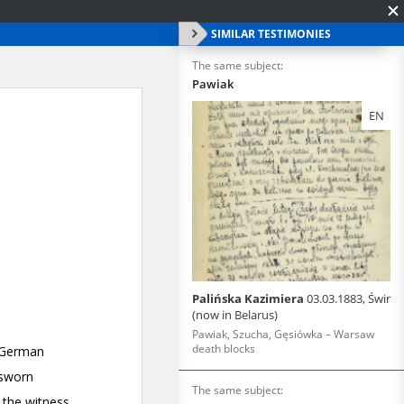
SIMILAR TESTIMONIES
The same subject:
Pawiak
EN
Palińska Kazimiera
03.03.1883, Świr
(now in Belarus)
Pawiak, Szucha, Gęsiówka – Warsaw
death blocks
The same subject: