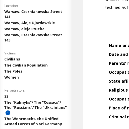
Location
Warsaw, Czerniakowska Street
141
Warsaw, Aleje Ujazdowskie
Warsaw, aleja Szucha
Warsaw, Czerniakowska Street
143
Victims
Civilians
The Civilian Population
The Poles
Women
Perpetrators
SS
The "Kalmyks"/ The "Cossacs"/
The "Russians"/ The "Ukrainians"
The Wehrmacht, the Unified
Armed Forces of Nazi Germany