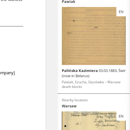
Pawiak
EN
Palińska Kazimiera
03.03.1883, Świr
(now in Belarus)
Pawiak, Szucha, Gęsiówka – Warsaw
death blocks
Nearby location:
Warsaw
EN