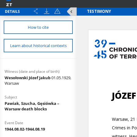
DETAILS
How to cite
Learn about historical contexts
Witness (date and place of birth)
Wesołowski Józef Jakub
01.05.1929,
Warsaw
Subject
Pawiak, Szucha, Gęsiówka –
Warsaw death blocks
Event Date
1944.08.02-1944.08.19