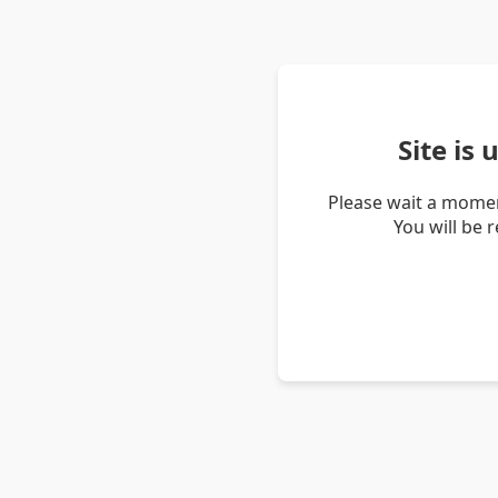
Site is
Please wait a momen
You will be 