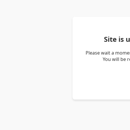
Site is
Please wait a momen
You will be 