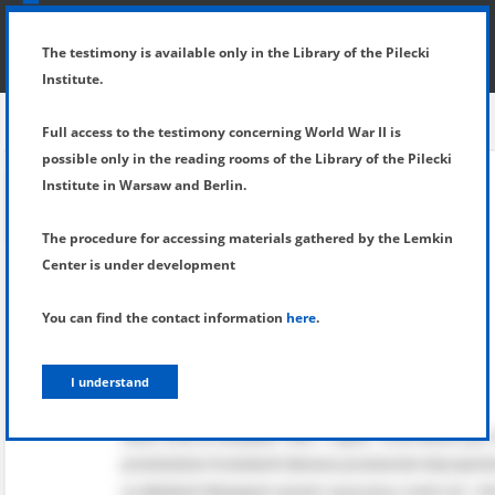
SHOW MENU
DETAILS OF TESTIMONY
The testimony is available only in the Library of the Pilecki
Institute.
Full access to the testimony concerning World War II is
possible only in the reading rooms of the Library of the Pilecki
Institute in Warsaw and Berlin.
The procedure for accessing materials gathered by the Lemkin
Center is under development
You can find the contact information
here
.
I understand