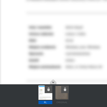
PL
ORIGINAL