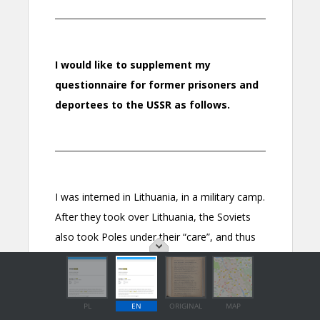
PL
EN
ORIGINAL
MAP