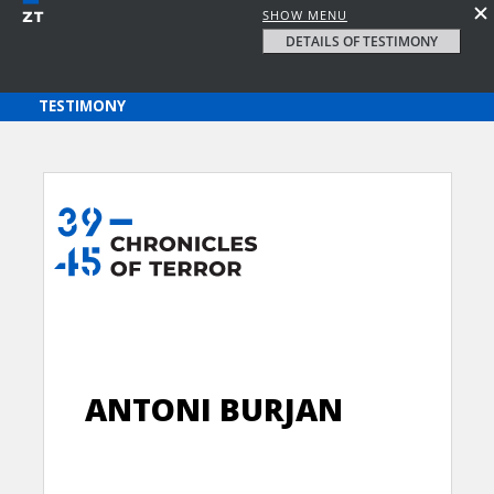
SHOW MENU
DETAILS OF TESTIMONY