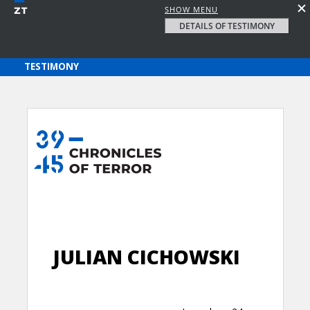
SHOW MENU
DETAILS OF TESTIMONY