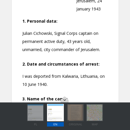
PL
EN
ORIGINAL
MAP