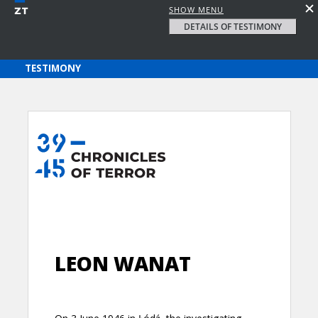
SHOW MENU
DETAILS OF TESTIMONY