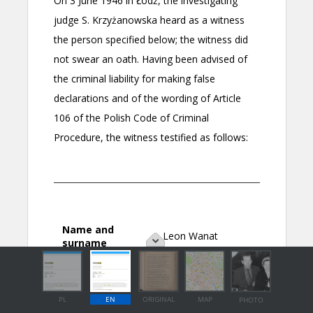
PL
EN
ORIGINAL
MAP
PHOTO