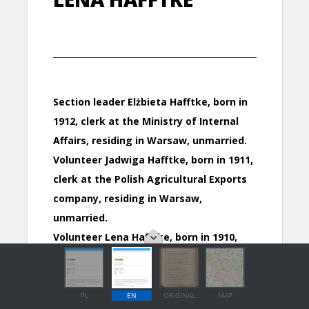
PL
EN
ORIGINAL
MAP