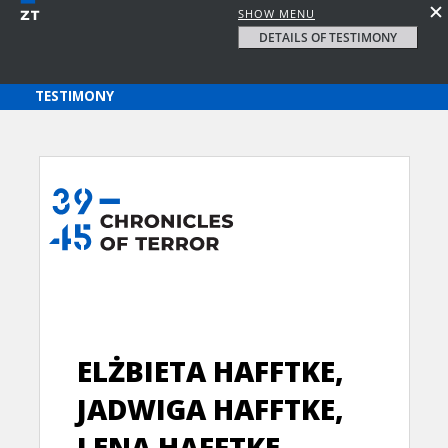
SHOW MENU
DETAILS OF TESTIMONY