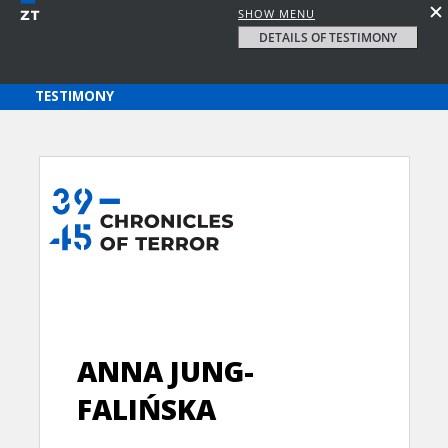
SHOW MENU
DETAILS OF TESTIMONY