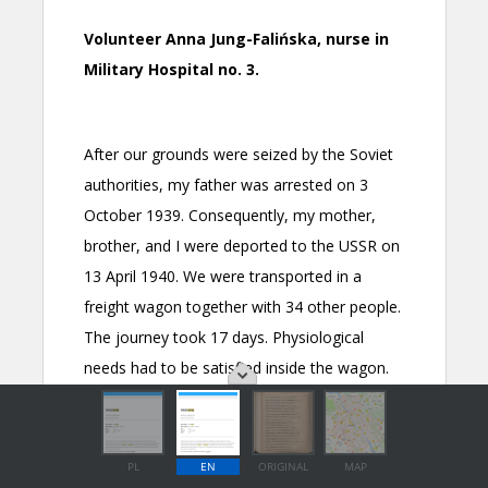
PL
EN
ORIGINAL
MAP