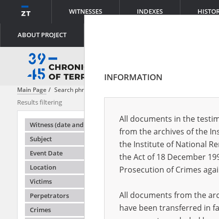
WITNESSES
INDEXES
HISTO
ABOUT PROJECT
INFORMATION
Main Page
Search phrase:
[Victims = Deportees]
Results filtering
Search result
All documents in the testim
Testimonie
Witness (date and place of birth)
from the archives of the In
Subject
the Institute of National 
Event Date
the Act of 18 December 19
Location
Prosecution of Crimes agai
Victims
All documents from the arch
Perpetrators
have been transferred in fa
Crimes