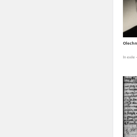
state archives in Poland.
The accounts record the har
totalitarian regimes. Many
under adult supervision.
Olechn
Documents available in the
In exile
research. The contents of 
as well as by the differin
proved fallible, while not 
On 26 February 2022 – two d
Raphael Lemkin Center for
the regular publication of
crimes against Ukrainian civ
to these materials is possib
in Berlin after obtaining n