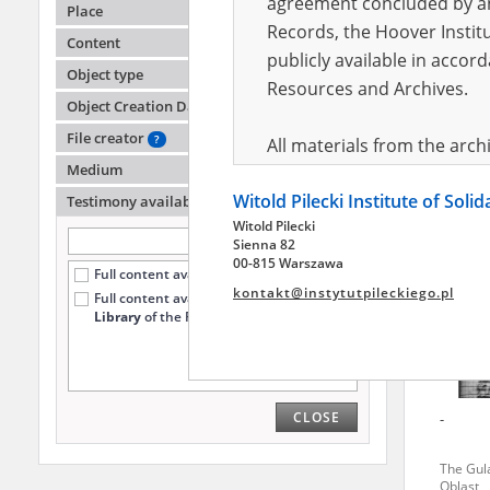
agreement concluded by and
Place
Records, the Hoover Institu
Content
publicly available in accor
Hołown
Object type
Resources and Archives.
Object Creation Date
The Gul
Oblast
File creator
?
All materials from the arc
Medium
digital copies of which have
Witold Pilecki Institute of Soli
pursuant to an agreement 
Testimony availability
?
Witold Pilecki
publicly available in accor
Sienna 82
Resources and Archives.
00-815 Warszawa
Full content available online (1100)
kontakt@instytutpileckiego.pl
Full content available
only at the
On the basis of the agre
Library
of the Pilecki Institute (13)
the The Witold Pilecki Insti
materials from the collect
July 1983 on the National 
CLOSE
-
the subject of the Second 
Archives in Kielce, and the
The Gul
Solidarity and Valor in acc
Oblast