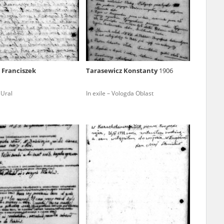
r of two
by minors only
 Franciszek
Tarasewicz Konstanty
1906
ls of historical
 Ural
In exile – Vologda Oblast
h they were made,
human memory
ctions.
ablished the
3, we commenced
ocumenting Russian
sons, full access
stitute in Warsaw