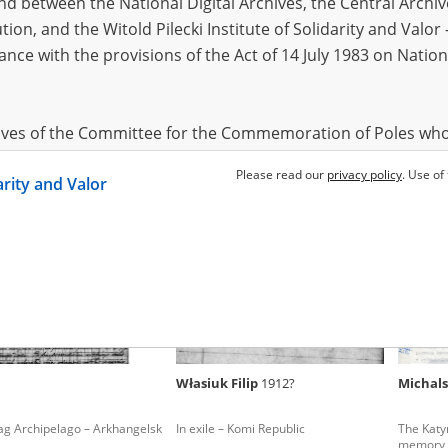
 between the National Digital Archives, the Central Archi
tion, and the Witold Pilecki Institute of Solidarity and Valo
dance with the provisions of the Act of 14 July 1983 on Nation
ia Feliks
1908
-
-
ag Archipelago – Arkhangelsk
In exile – Arkhangelsk Oblast
In the i
starvatio
hives of the Committee for the Commemoration of Poles who
 been obtained by the Witold Pilecki Institute of Solidarity 
Please read our
privacy policy
. Use of
darity and Valor
concluded by and between the Committee and the Institut
dance with the provisions of the Act of 14 July 1983 on Nation
ement between the Katyn Museum – branch of the Polish A
tute of Solidarity and Valor, the Institute has acquired digita
ion of the Museum, which are made available in accordance w
Archival Resources and Archives. Compositions written by Po
Własiuk Filip
1912?
Michals
World War from the collections of the Archives of Modern Re
 State Archives in Radom are made available by the Witold Pil
ag Archipelago – Arkhangelsk
In exile – Komi Republic
The Katy
ordance with the Act of 14 July 1983 on the National Archiva
memory