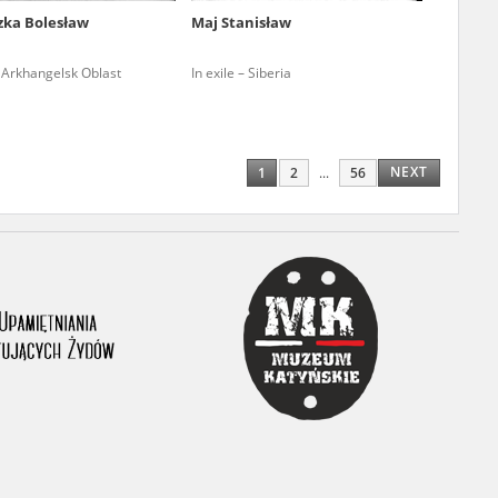
zka Bolesław
Maj Stanisław
ony database. It
d the people and
– Arkhangelsk Oblast
In exile – Siberia
 ensure their
NEXT
1
2
...
56