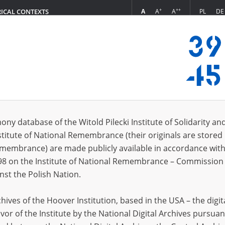
+
++
A
A
A
PL
DE
RICAL CONTEXTS
Login
s (1114)
ony database of the Witold Pilecki Institute of Solidarity an
Sort by re
s per page
20
50
75
stitute of National Remembrance (their originals are stored 
Remembrance) are made publicly available in accordance with
98 on the Institute of National Remembrance – Commission 
nst the Polish Nation.
ives of the Hoover Institution, based in the USA – the digit
vor of the Institute by the National Digital Archives pursuan