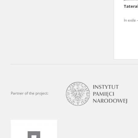
Tatera
We welcome all comments a
is of the utmost importanc
In exile
events mentioned in these te
accurate, factual descripti
Partner of the project: