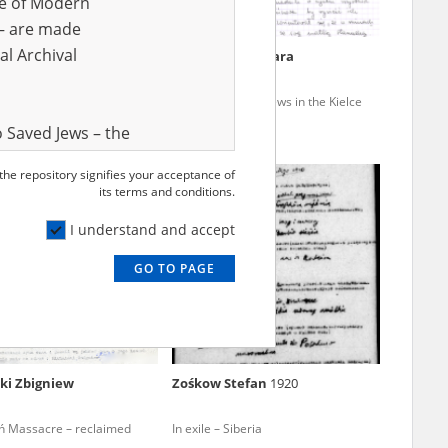
ve of Modern
r – are made
al Archival
Jędrszczyk Barbara
nhuman land – enslavement,
Poles who saved Jews in the Kielce
n, disease
region
 Saved Jews – the
and Valor
 the repository signifies your acceptance of
EN
e – are made
its terms and conditions.
al Archival
I understand and accept
GO TO PAGE
rmy Museum and
l copies of the
ith the Act of 14
lish children on
ki Zbigniew
Zośkow Stefan
1920
cords, the State
ecki Institute of
ń Massacre – reclaimed
In exile – Siberia
l Resources and