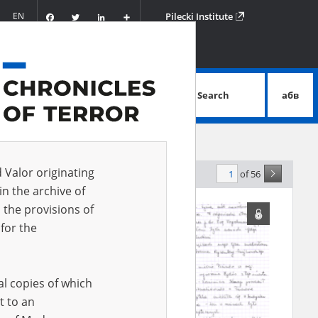
Facebook
Twitter
LinkedIn
Podziel
EN
Pilecki Institute
się
Search
абв
advanced search
d Valor originating
of 56
levance
in the archive of
 the provisions of
for the
al copies of which
t to an