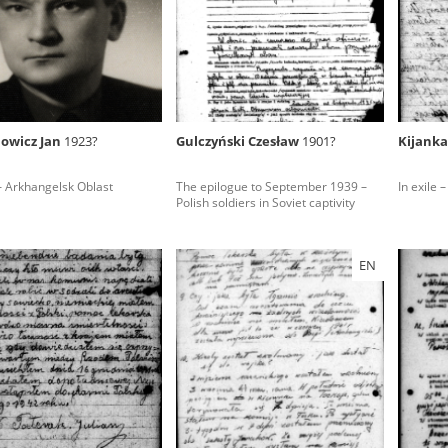
rowing experiences of Polish citizens – victims of the terro
 contain graphic details, and therefore should be accessed 
owicz Jan
1923?
Gulczyński Czesław
1901?
Kijanka
 repository should be interpreted using the methods and too
 – Arkhangelsk Oblast
The epilogue to September 1939 –
In exile –
the depositions were affected by the circumstances in whic
Polish soldiers in Soviet captivity
g intentions of interviewers and interviewees. Sometimes, 
all proceedings in which witnesses were heard ended in convi
EN
ays after the Russian aggression – the Pilecki Institute est
 Documenting Russian Crimes in Ukraine. In February 202
 questionnaires, filmed accounts, photographs and films d
ilians in the “Chronicles of Terror” database. For safety rea
le only in the reading rooms of the Library of the Pilecki In
ecessary permissions.