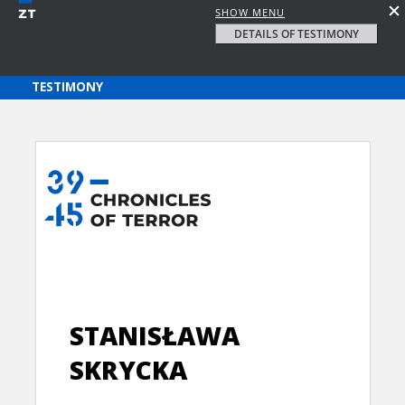
SHOW MENU
DETAILS OF TESTIMONY