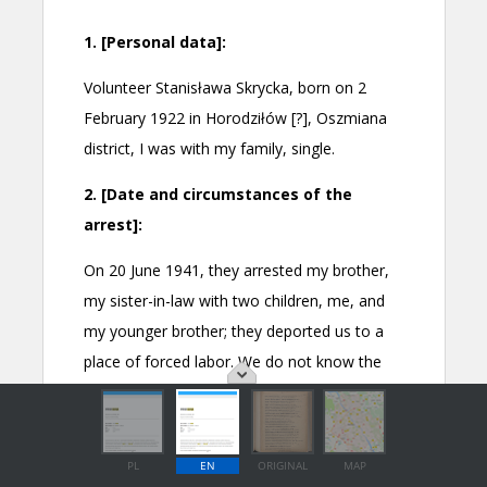
PL
EN
ORIGINAL
MAP