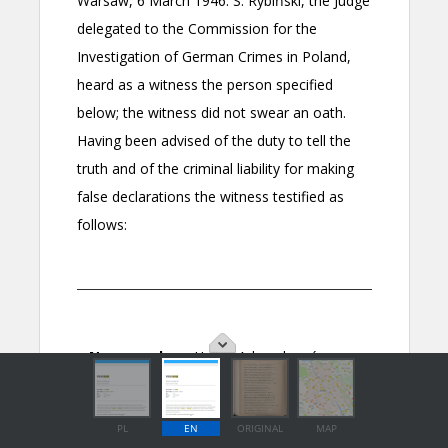
PL
EN
ORIGINAL
MAP