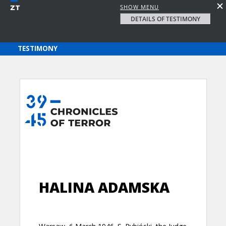
SHOW MENU
DETAILS OF TESTIMONY