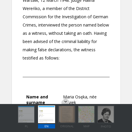
PL
EN
ORIGINAL
MAP
PHOTO