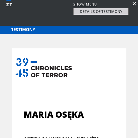
SHOW MENU
DETAILS OF TESTIMONY