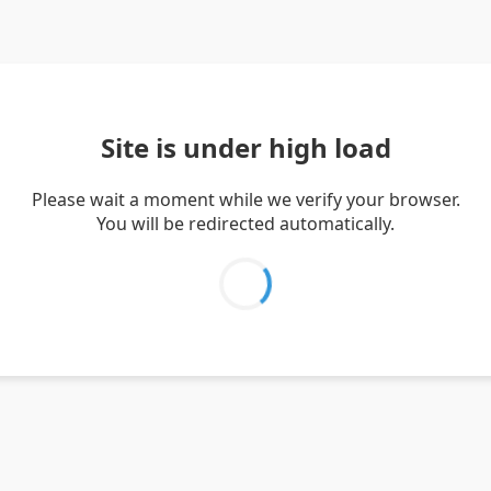
Site is under high load
Please wait a moment while we verify your browser.
You will be redirected automatically.