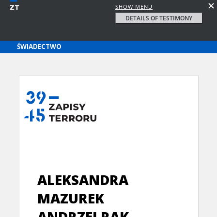
SHOW MENU
DETAILS OF TESTIMONY