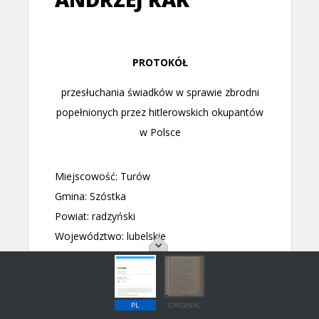
PL
ORIGINAL