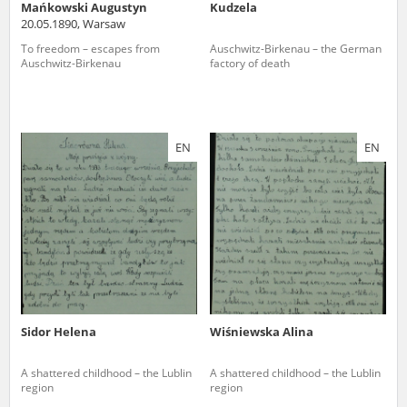
Mańkowski Augustyn
Kudzela
20.05.1890, Warsaw
To freedom – escapes from
Auschwitz-Birkenau – the German
Auschwitz-Birkenau
factory of death
EN
EN
Sidor Helena
Wiśniewska Alina
A shattered childhood – the Lublin
A shattered childhood – the Lublin
region
region