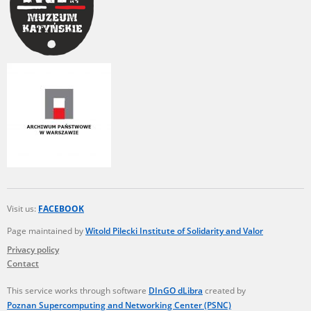
Visit us:
FACEBOOK
Page maintained by
Witold Pilecki Institute of Solidarity and Valor
Privacy policy
Contact
This service works through software
DInGO dLibra
created by
Poznan Supercomputing and Networking Center (PSNC)