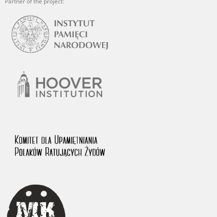
Partner of the project: