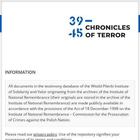
Search
абв
advanced search
Search phrase:
[Event Date = 1944.05.09 - 1944.05.09]
Results filtering
Search results (4039)
INFORMATION
Testimonies per page
20
50
75
Sort by relevance
All documents in the testimony database of the Witold Pilecki Institute
of Solidarity and Valor originating from the archives of the Institute of
of 202
National Remembrance (their originals are stored in the archive of the
Institute of National Remembrance) are made publicly available in
accordance with the provisions of the Act of 18 December 1998 on the
EN
Institute of National Remembrance – Commission for the Prosecution
of Crimes against the Polish Nation.
All documents from the archives of the Hoover Institution, based in the
Please read our
privacy policy
. Use of the repository signifies your
USA – the digital copies of which have been transferred in favor of the
acceptance of its terms and conditions.