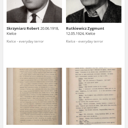
Skrzyniarz Robert
20.06.1918,
Rutkiewicz Zygmunt
Kielce
12.05.1924, Kielce
Kielce - everyday terror
Kielce - everyday terror