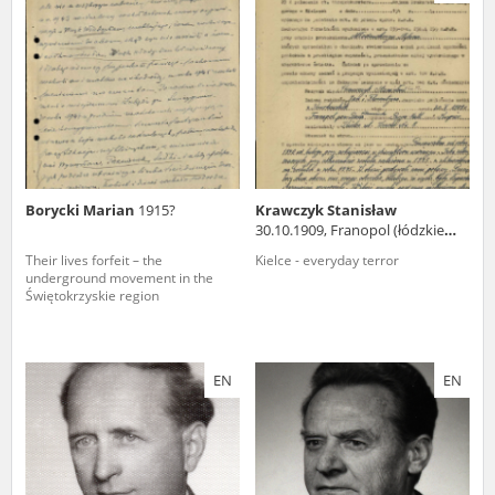
us to obtain detailed information about witnesses and the people and
events mentioned in these testimonies, for only in this way will it be
possible for us to ensure their accurate, factual description. All
remarks should be sent to the following address:
Borycki Marian
1915?
Krawczyk Stanisław
30.10.1909, Franopol (łódzkie
voivodeship)
Their lives forfeit – the
Kielce - everyday terror
underground movement in the
Świętokrzyskie region
EN
EN