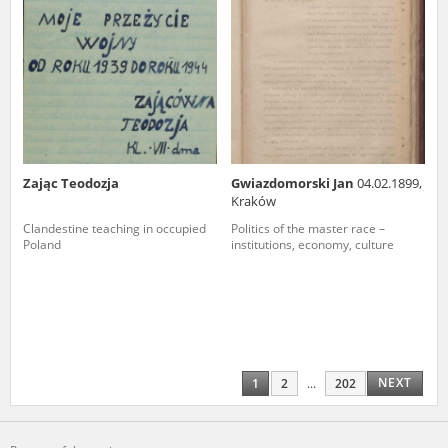
Zając Teodozja
Gwiazdomorski Jan
04.02.1899,
Kraków
Clandestine teaching in occupied
Politics of the master race –
Poland
institutions, economy, culture
NEXT
1
2
...
202