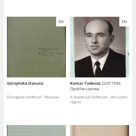
EN
EN
Górzyńska Danuta
Komar Tadeusz
23.07.1933,
Opatów-Lipowa
Disrupted childhood – Mazovia
A shattered childhood – the Lublin
region