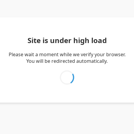
Site is under high load
Please wait a moment while we verify your browser.
You will be redirected automatically.