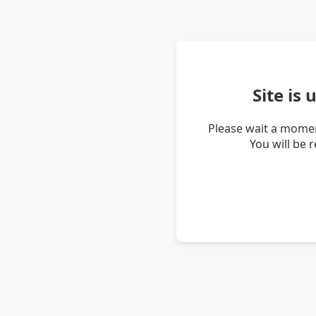
Site is
Please wait a momen
You will be 