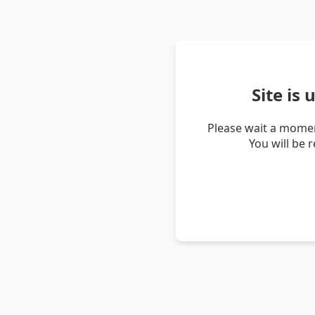
Site is
Please wait a momen
You will be 